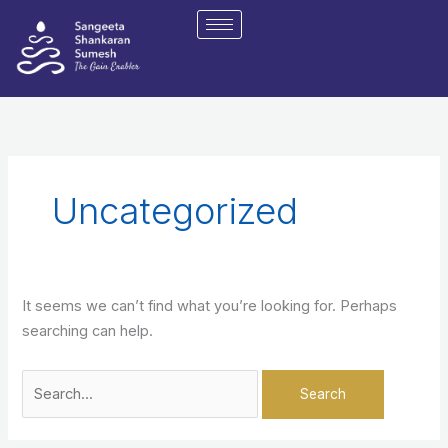
Skip
Search
to
for:
content
Uncategorized
It seems we can’t find what you’re looking for. Perhaps
searching can help.