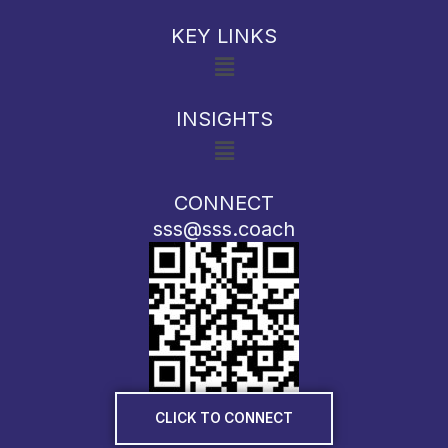
KEY LINKS
Menu
INSIGHTS
Menu
CONNECT
sss@sss.coach
CLICK TO CONNECT