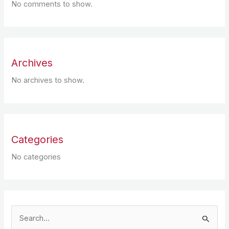
No comments to show.
Archives
No archives to show.
Categories
No categories
S