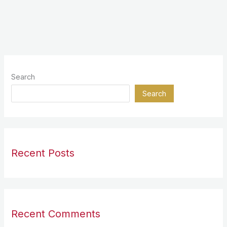
Search
Search
Recent Posts
Recent Comments