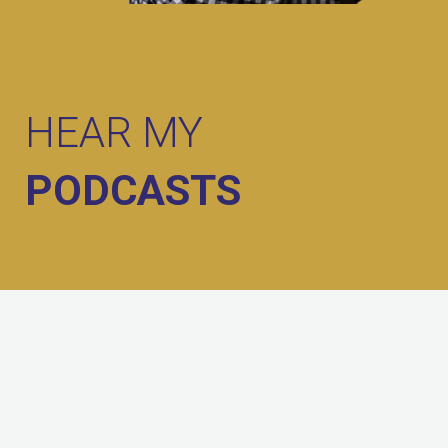
HEAR MY
PODCASTS