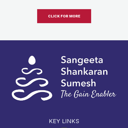
CLICK FOR MORE
KEY LINKS
Menu