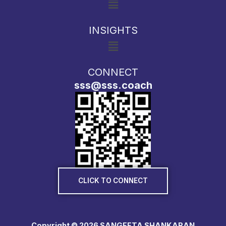
INSIGHTS
Menu
CONNECT
sss@sss.coach
CLICK TO CONNECT
Copyright © 2026 SANGEETA SHANKARAN