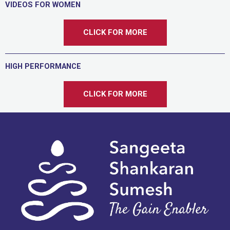
VIDEOS FOR WOMEN
CLICK FOR MORE
HIGH PERFORMANCE
CLICK FOR MORE