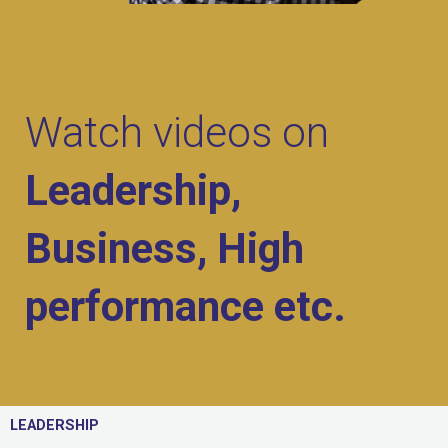
Watch videos on
Leadership,
Business, High
performance etc.
LEADERSHIP