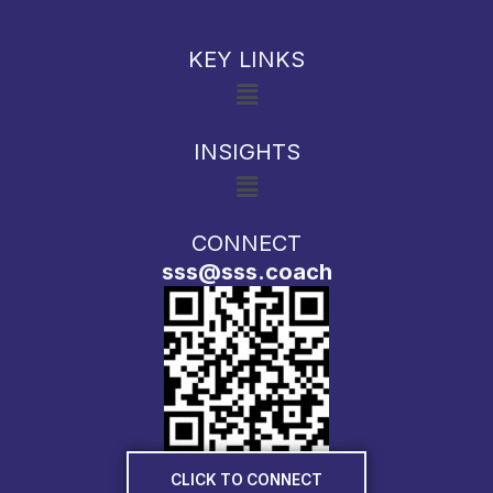
KEY LINKS
Menu
INSIGHTS
Menu
CONNECT
sss@sss.coach
CLICK TO CONNECT