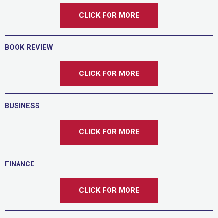
CLICK FOR MORE
BOOK REVIEW
CLICK FOR MORE
BUSINESS
CLICK FOR MORE
FINANCE
CLICK FOR MORE