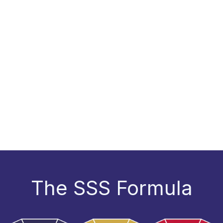
The SSS Formula