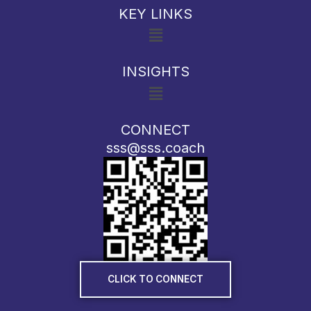
KEY LINKS
Menu
INSIGHTS
Menu
CONNECT
sss@sss.coach
CLICK TO CONNECT