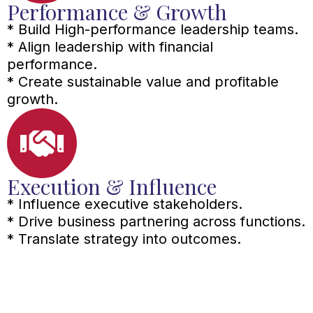
Performance & Growth
* Build High-performance leadership teams.
* Align leadership with financial
performance.
* Create sustainable value and profitable
growth.
Execution & Influence
* Influence executive stakeholders.
* Drive business partnering across functions.
* Translate strategy into outcomes.