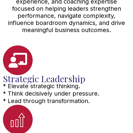
experience, and coaching expertise
focused on helping leaders strengthen
performance, navigate complexity,
influence boardroom dynamics, and drive
meaningful business outcomes.
Strategic Leadership
* Elevate strategic thinking.
* Think decisively under pressure.
* Lead through transformation.