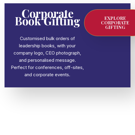
Corporate
Book Gifting
EXPLORE
CORPORATE
GIFTING
Customised bulk orders of
leadership books, with your
company logo, CEO photograph,
and personalised message.
Perfect for conferences, off-sites,
and corporate events.