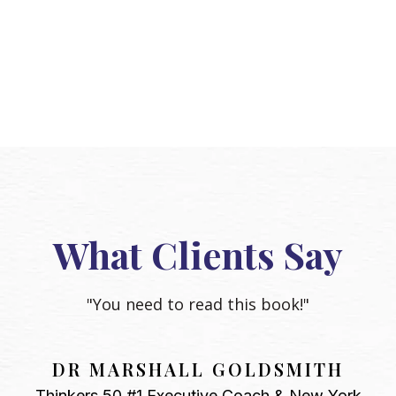
What Clients Say
"You need to read this book!"
DR MARSHALL GOLDSMITH
Thinkers 50 #1 Executive Coach & New York