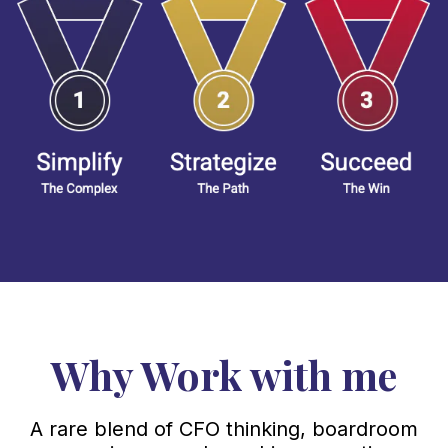
Why Work with me
A rare blend of CFO thinking, boardroom