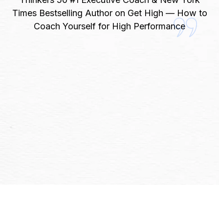
Times Bestselling Author on Get High — How to
Coach Yourself for High Performance