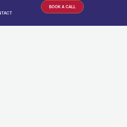
BOOK A CALL
NTACT