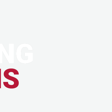
NG
MS