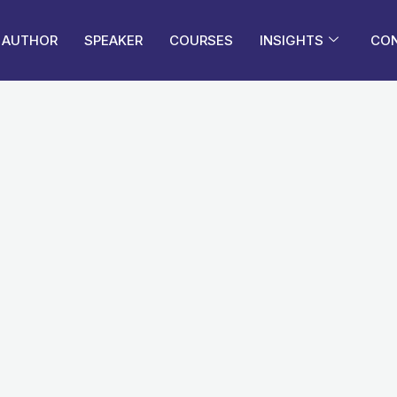
AUTHOR
SPEAKER
COURSES
INSIGHTS
CO