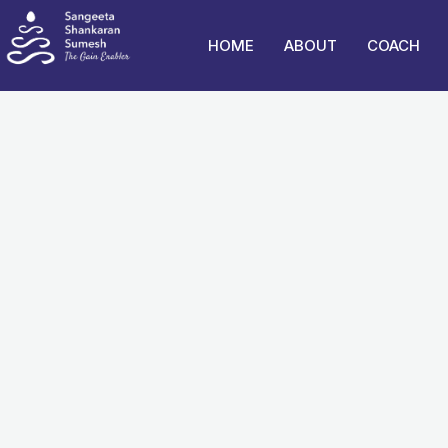
Skip
to
HOME
ABOUT
COACH
content