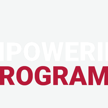
MPOWERI
ROGRA