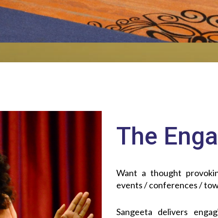
The Enga
Want a thought provokin
events / conferences / tow
Sangeeta delivers engagi