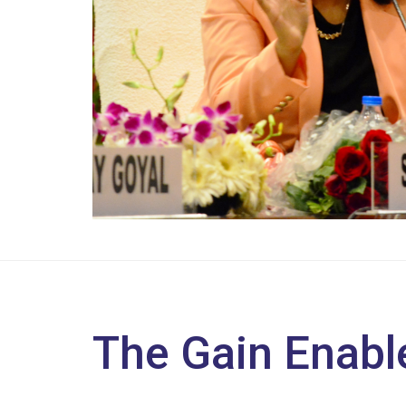
The Gain Enabl