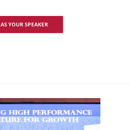
AS YOUR SPEAKER