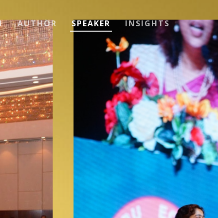
H
AUTHOR
SPEAKER
INSIGHTS