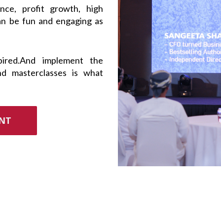
ce, profit growth, high
an be fun and engaging as
pired.And implement the
nd masterclasses is what
ENT