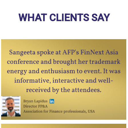
WHAT CLIENTS SAY