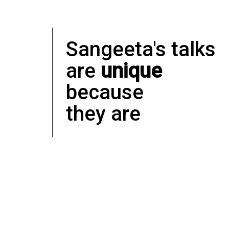
Sangeeta's talks
are
unique
because
they are