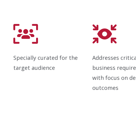
Specially curated for the
Addresses critica
target audience
business requir
with focus on de
outcomes