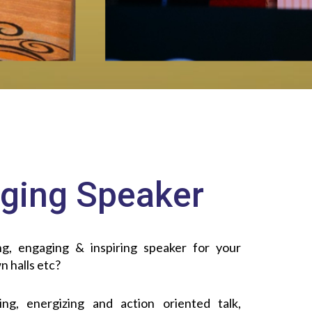
ging Speaker
g, engaging & inspiring speaker for your
n halls etc?
ng, energizing and action oriented talk,