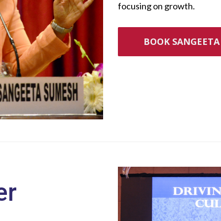
focusing on growth.
BOOK SANGEETA 
er