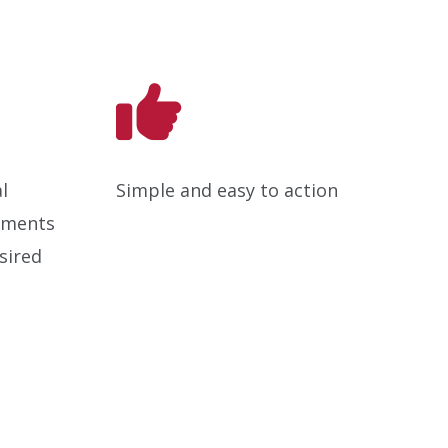
l
Simple and easy to action
ements
sired