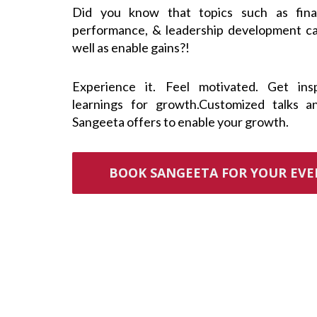
Did you know that topics such as finan
performance, & leadership development c
well as enable gains?!
Experience it. Feel motivated. Get ins
learnings for growth.Customized talks a
Sangeeta offers to enable your growth.
BOOK SANGEETA FOR YOUR EV