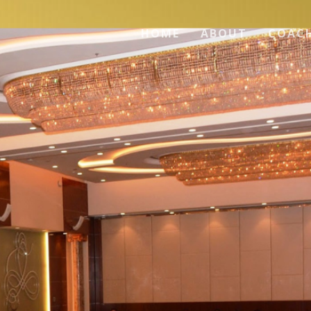
HOME
ABOUT
COAC